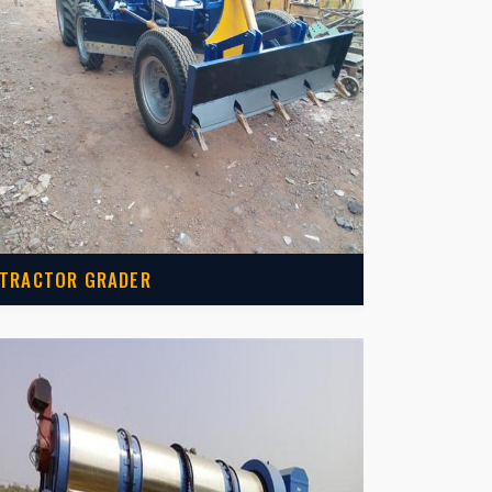
TRACTOR GRADER