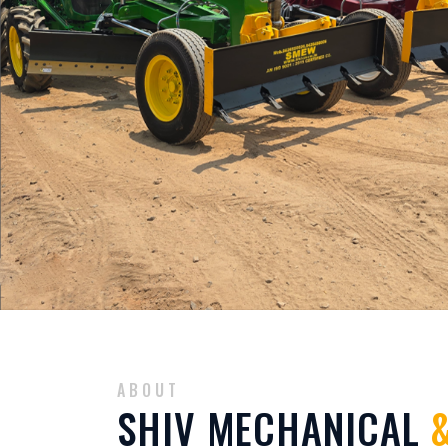
ABOUT
SHIV MECHANICAL