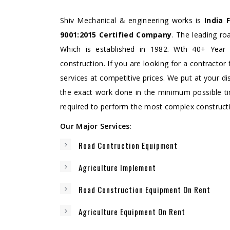
Shiv Mechanical & engineering works is
India 
9001:2015 Certified Company
. The leading r
Which is established in 1982. Wth 40+ Year 
construction. If you are looking for a contractor 
services at competitive prices. We put at your di
the exact work done in the minimum possible t
required to perform the most complex constructio
Our Major Services:
Road Contruction Equipment
Agriculture Implement
Road Construction Equipment On Rent
Agriculture Equipment On Rent