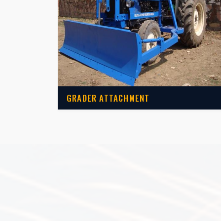
GRADER ATTACHMENT