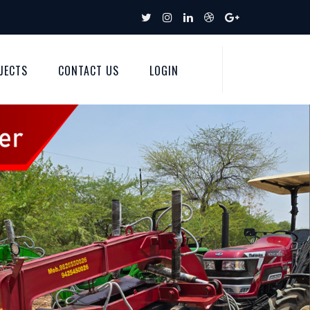
JECTS
CONTACT US
LOGIN