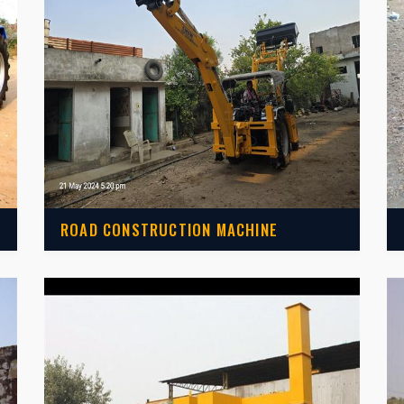
ROAD CONSTRUCTION MACHINE