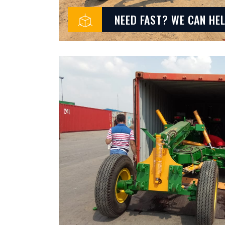
NEED FAST? WE CAN HE