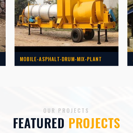
MOBILE-ASPHALT-DRUM-MIX-PLANT
OUR PROJECTS
FEATURED
PROJECTS