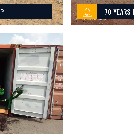
LP
70 YEARS 