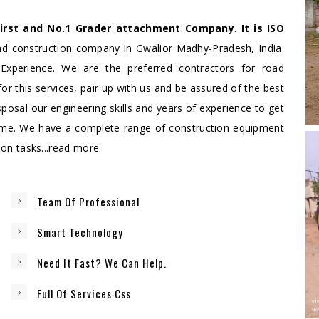
First and No.1 Grader attachment Company
.
It is ISO
oad construction company in Gwalior Madhy-Pradesh, India.
Experience. We are the preferred contractors for road
for this services, pair up with us and be assured of the best
sposal our engineering skills and years of experience to get
ime. We have a complete range of construction equipment
n tasks...
read more
Team Of Professional
Smart Technology
Need It Fast? We Can Help.
Full Of Services Css