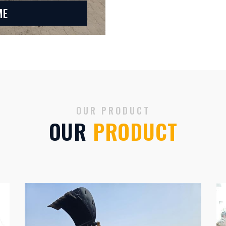
ME
OUR PRODUCT
OUR
PRODUCT