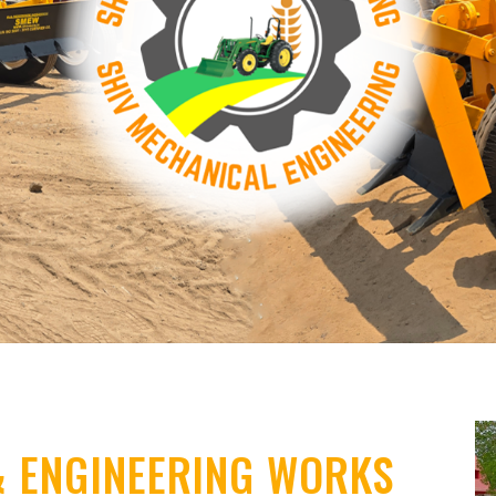
& ENGINEERING WORKS