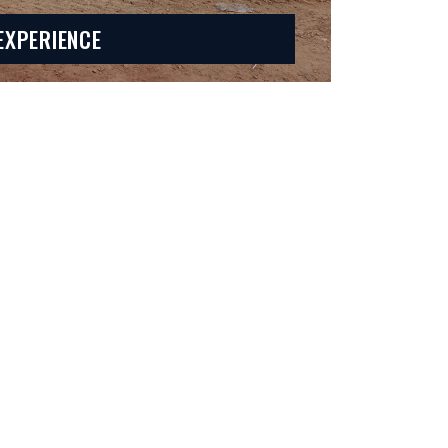
EXPERIENCE