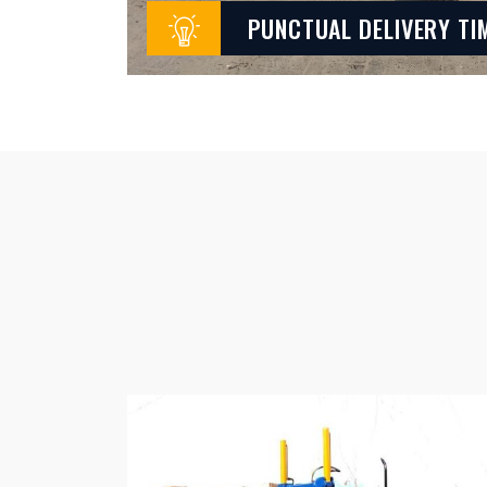
PUNCTUAL DELIVERY TI