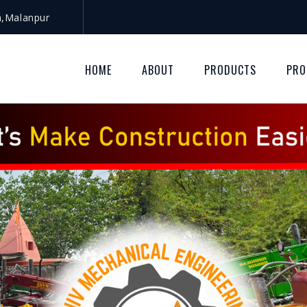
a,Malanpur
HOME
ABOUT
PRODUCTS
PRO