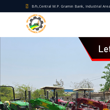
B/h,Central M.P. Gramin Bank, Industrial Are