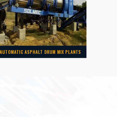
AUTOMATIC ASPHALT DRUM MIX PLANTS