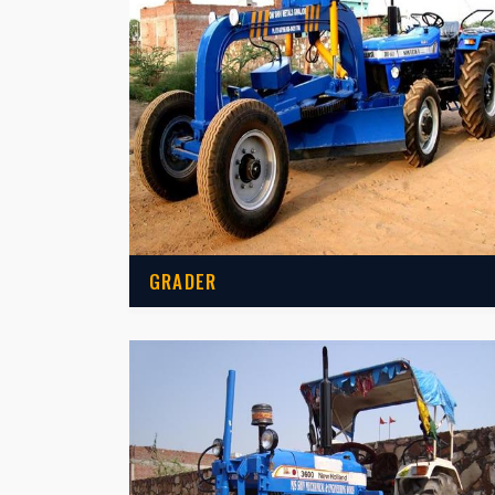
GRADER