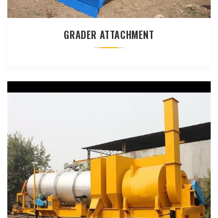
GRADER ATTACHMENT