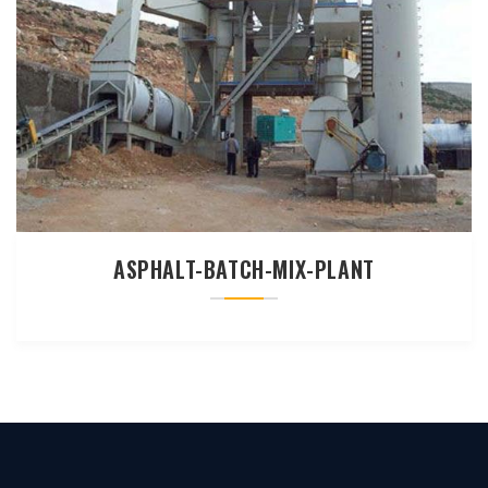
ASPHALT-BATCH-MIX-PLANT