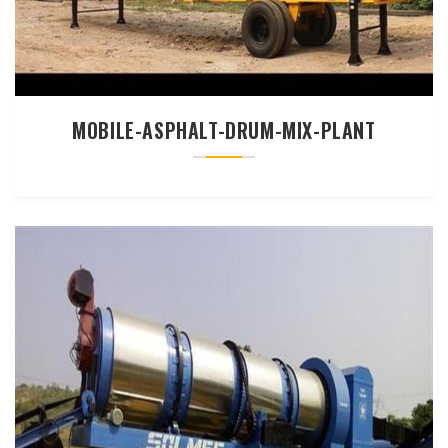
MOBILE-ASPHALT-DRUM-MIX-PLANT