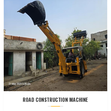
ROAD CONSTRUCTION MACHINE