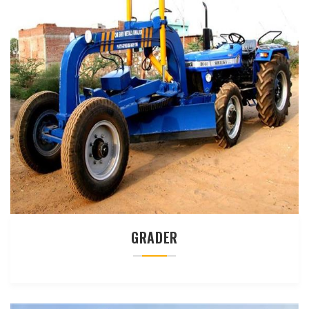
GRADER