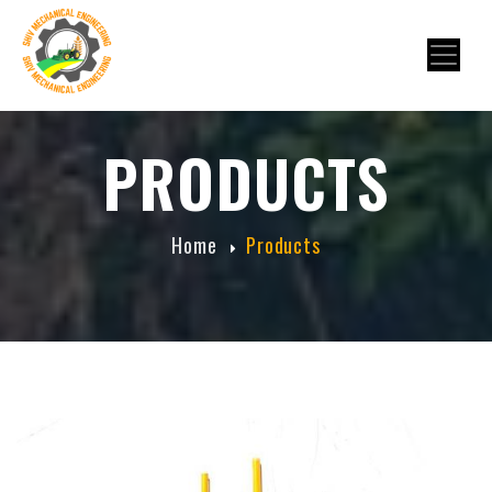
PRODUCTS
Home
Products