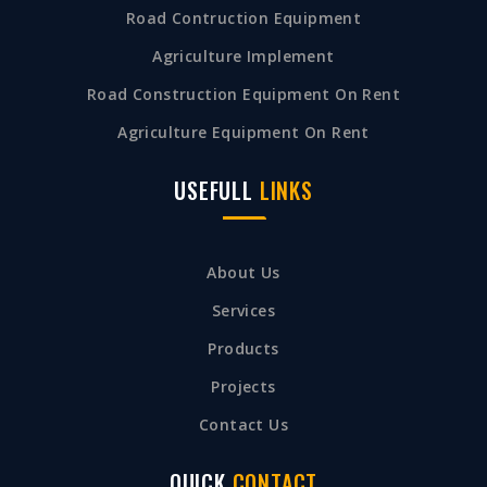
Road Contruction Equipment
Agriculture Implement
Road Construction Equipment On Rent
Agriculture Equipment On Rent
USEFULL
LINKS
About Us
Services
Products
Projects
Contact Us
QUICK
CONTACT