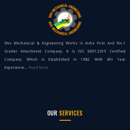
Shiv Mechanical & Engineering Works Is India First And No.1
Grader Attachment Company. It Is ISO 9001:2015 Certified
Company. Which Is Established In 1982. With 40+ Year
Experience...
Read More
OUR
SERVICES