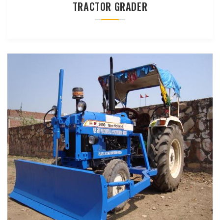
TRACTOR GRADER