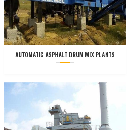
AUTOMATIC ASPHALT DRUM MIX PLANTS